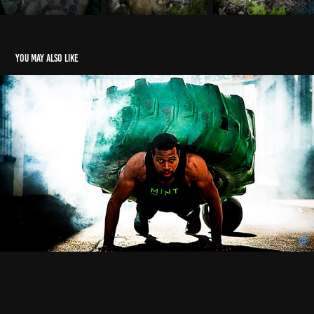
You may also like
Fitness
2021