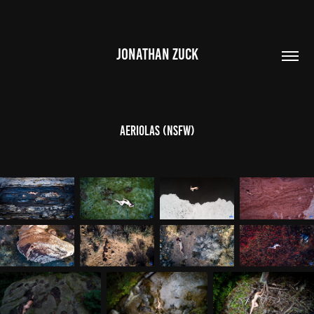
JONATHAN ZUCK
Aeriolas (NSFW)