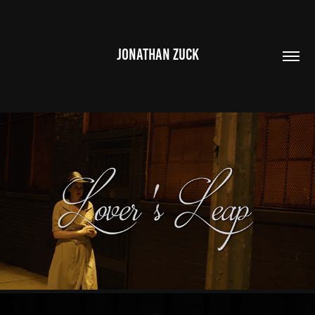
JONATHAN ZUCK
LOVER'S LEAP
2021