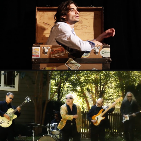
CIGARETTE PERFUME
2021
TANGO WITH THE DEVIL
2021