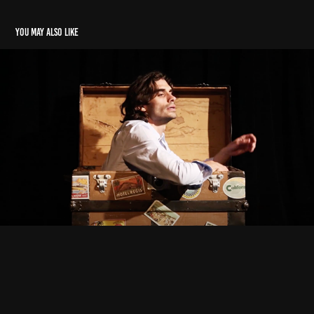
You may also like
Cigarette Perfume
2021