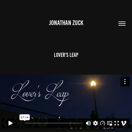
JONATHAN ZUCK
Lover's Leap